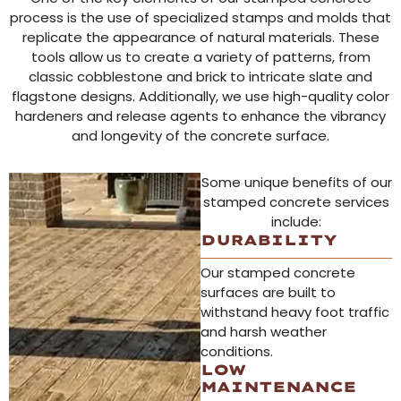
process is the use of specialized stamps and molds that
replicate the appearance of natural materials. These
tools allow us to create a variety of patterns, from
classic cobblestone and brick to intricate slate and
flagstone designs. Additionally, we use high-quality color
hardeners and release agents to enhance the vibrancy
and longevity of the concrete surface.
Some unique benefits of our
stamped concrete services
include:
DURABILITY
Our stamped concrete
surfaces are built to
withstand heavy foot traffic
and harsh weather
conditions.
LOW
MAINTENANCE