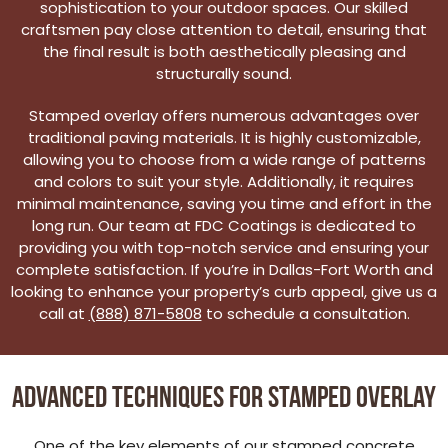
sophistication to your outdoor spaces. Our skilled
craftsmen pay close attention to detail, ensuring that
the final result is both aesthetically pleasing and
structurally sound.
Stamped overlay offers numerous advantages over
traditional paving materials. It is highly customizable,
allowing you to choose from a wide range of patterns
and colors to suit your style. Additionally, it requires
minimal maintenance, saving you time and effort in the
long run. Our team at FDC Coatings is dedicated to
providing you with top-notch service and ensuring your
complete satisfaction. If you’re in Dallas-Fort Worth and
looking to enhance your property’s curb appeal, give us a
call at
(888) 871-5808
to schedule a consultation.
Advanced Techniques for Stamped Overlay
One of the key elements of our stamped concrete