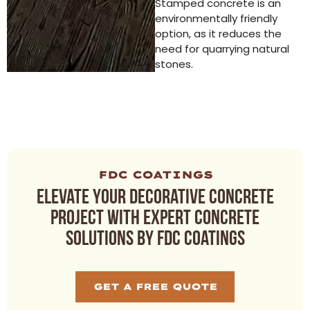
Stamped concrete is an
environmentally friendly
option, as it reduces the
need for quarrying natural
stones.
FDC COATINGS
Elevate your decorative concrete
project with expert concrete
solutions by FDC Coatings
GET A FREE QUOTE