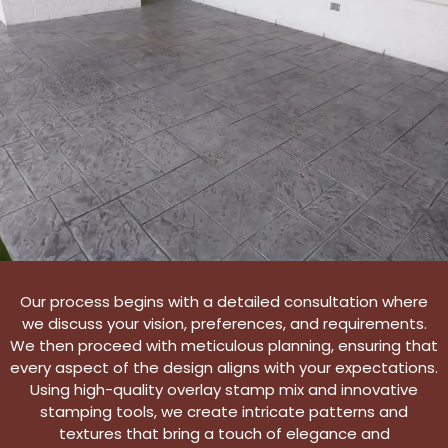
Our process begins with a detailed consultation where
we discuss your vision, preferences, and requirements.
We then proceed with meticulous planning, ensuring that
every aspect of the design aligns with your expectations.
Using high-quality overlay stamp mix and innovative
stamping tools, we create intricate patterns and
textures that bring a touch of elegance and