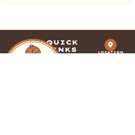
QUICK
LINKS
LOCATION
Dallas-Fort
HOME
ABOUT US
Worth, Tx
GALLERY
CONTACT US
SERVICES
PHONE
833-991-8079
DECORATIVE
We Accept all
OVERLAYS
major credit cards
FDC Coatings
EPOXY COATINGS
provides expert
POLISHED
decorative
CONCRETE
concrete solutions
POLISHED OVERLAY
across Dallas-Fort