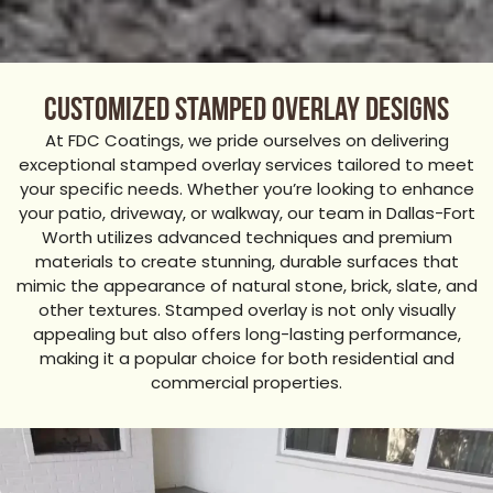
Customized Stamped Overlay Designs
At FDC Coatings, we pride ourselves on delivering
exceptional stamped overlay services tailored to meet
your specific needs. Whether you’re looking to enhance
your patio, driveway, or walkway, our team in Dallas-Fort
Worth utilizes advanced techniques and premium
materials to create stunning, durable surfaces that
mimic the appearance of natural stone, brick, slate, and
other textures. Stamped overlay is not only visually
appealing but also offers long-lasting performance,
making it a popular choice for both residential and
commercial properties.