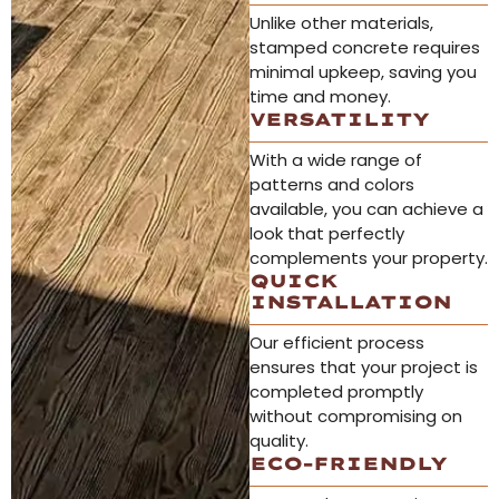
Unlike other materials,
stamped concrete requires
minimal upkeep, saving you
time and money.
VERSATILITY
With a wide range of
patterns and colors
available, you can achieve a
look that perfectly
complements your property.
QUICK
INSTALLATION
Our efficient process
ensures that your project is
completed promptly
without compromising on
quality.
ECO-FRIENDLY