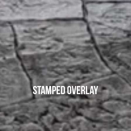
Stamped Overlay